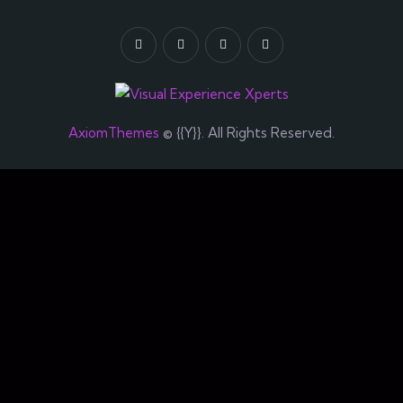
AxiomThemes
© {{Y}}. All Rights Reserved.