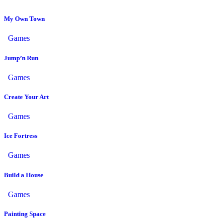
My Own Town
Games
Jump’n Run
Games
Create Your Art
Games
Ice Fortress
Games
Build a House
Games
Painting Space