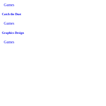
Games
Catch the Dust
Games
Graphics Design
Games