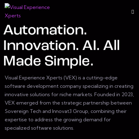
Automation.
Innovation. AI. All
Made Simple.
Visual Experience Xperts (VEX) is a cutting-edge
software development company specializing in creating
innovative solutions for niche markets. Founded in 2023,
VEX emerged from the strategic partnership between
Sovereign Tech and Innovat3 Group, combining their
expertise to address the growing demand for
specialized software solutions.