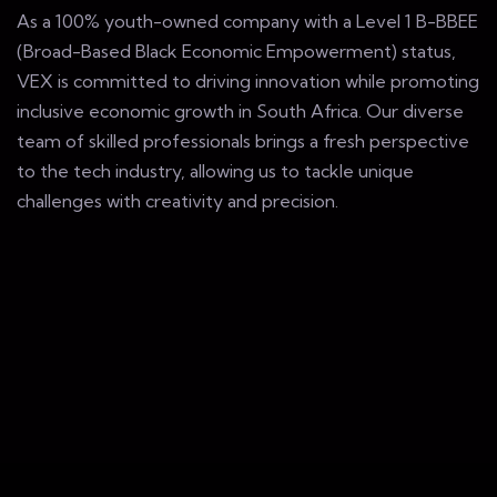
As a 100% youth-owned company with a Level 1 B-BBEE
(Broad-Based Black Economic Empowerment) status,
VEX is committed to driving innovation while promoting
inclusive economic growth in South Africa. Our diverse
team of skilled professionals brings a fresh perspective
to the tech industry, allowing us to tackle unique
challenges with creativity and precision.