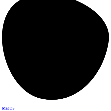
MacOS