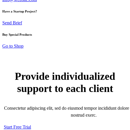
Have a Startup Project?
Send Brief
Buy Special Products
Go to Shop
Provide individualized
support to each client
Consectetur adipiscing elit, sed do eiusmod tempor incididunt dolore
nostrud exerc.
Start Free Trial