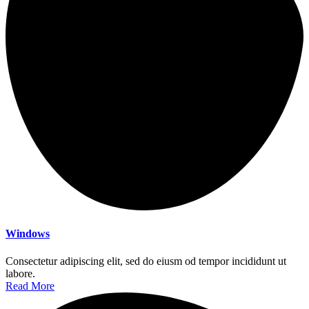
Windows
Consectetur adipiscing elit, sed do eiusm od tempor incididunt ut
labore.
Read More