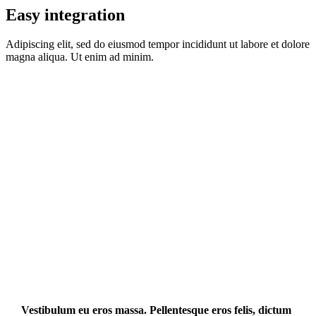
Easy integration
Adipiscing elit, sed do eiusmod tempor incididunt ut labore et dolore
magna aliqua. Ut enim ad minim.
Vestibulum eu eros massa. Pellentesque eros felis, dictum