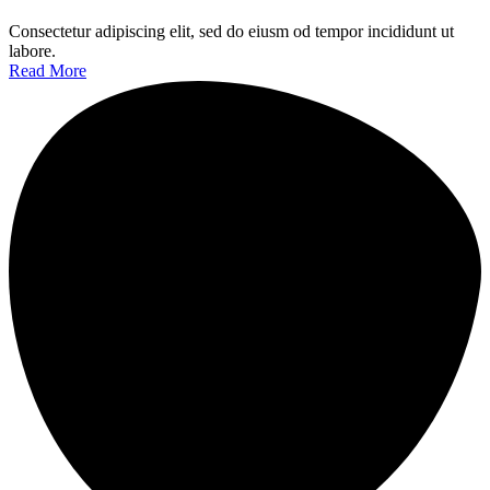
Consectetur adipiscing elit, sed do eiusm od tempor incididunt ut
labore.
Read More