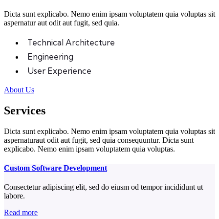
Dicta sunt explicabo. Nemo enim ipsam voluptatem quia voluptas sit
aspernatur aut odit aut fugit, sed quia.
Technical Architecture
Engineering
User Experience
About Us
Services
Dicta sunt explicabo. Nemo enim ipsam voluptatem quia voluptas sit
aspernaturaut odit aut fugit, sed quia consequuntur. Dicta sunt
explicabo. Nemo enim ipsam voluptatem quia voluptas.
Custom Software Development
Consectetur adipiscing elit, sed do eiusm od tempor incididunt ut
labore.
Read more