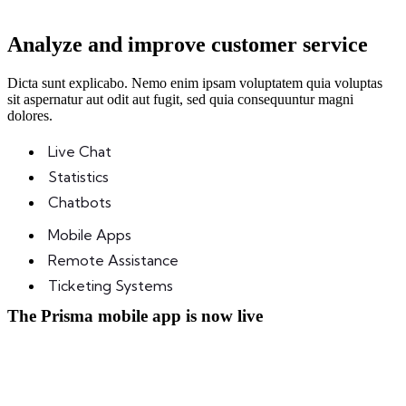
Analyze and improve customer service
Dicta sunt explicabo. Nemo enim ipsam voluptatem quia voluptas
sit aspernatur aut odit aut fugit, sed quia consequuntur magni
dolores.
Live Chat
Statistics
Chatbots
Mobile Apps
Remote Assistance
Ticketing Systems
The Prisma mobile app is now
live