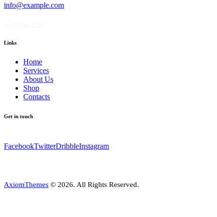
info@example.com
+1 840 841 25 69
Links
Home
Services
About Us
Shop
Contacts
Get in touch
Facebook
Twitter
Dribble
Instagram
AxiomThemes
© 2026. All Rights Reserved.