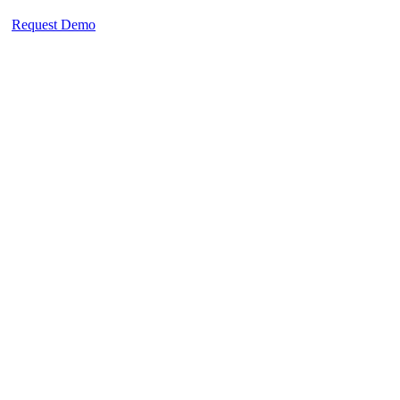
Request Demo