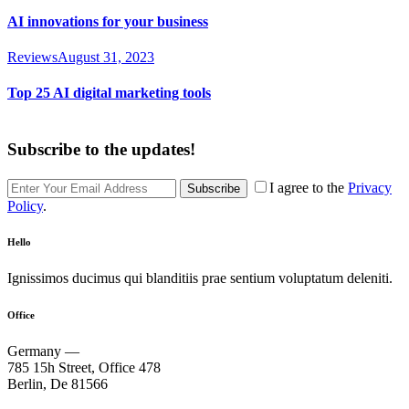
AI innovations for your business
Reviews
August 31, 2023
Top 25 AI digital marketing tools
Subscribe to the updates!
I agree to the
Privacy
Subscribe
Policy
.
Hello
Ignissimos ducimus qui blanditiis prae sentium voluptatum deleniti.
Office
Germany —
785 15h Street, Office 478
Berlin, De 81566