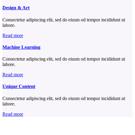
Design & Art
Consectetur adipiscing elit, sed do eiusm od tempor incididunt ut
labore.
Read more
Machine Learning
Consectetur adipiscing elit, sed do eiusm od tempor incididunt ut
labore.
Read more
Unique Content
Consectetur adipiscing elit, sed do eiusm od tempor incididunt ut
labore.
Read more