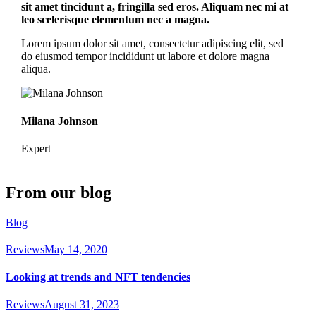
sit amet tincidunt a, fringilla sed eros. Aliquam nec mi at
leo scelerisque elementum nec a magna.
Lorem ipsum dolor sit amet, consectetur adipiscing elit, sed
do eiusmod tempor incididunt ut labore et dolore magna
aliqua.
Milana Johnson
Expert
From our blog
Blog
Reviews
May 14, 2020
Looking at trends and NFT tendencies
Reviews
August 31, 2023