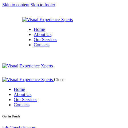
Skip to content
Skip to footer
Home
About Us
Our Services
Contacts
Close
Home
About Us
Our Services
Contacts
Get in Touch
info@website.com