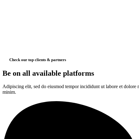
Check our top clients & partners
Be on all available platforms
Adipiscing elit, sed do eiusmod tempor incididunt ut labore et dolore
minim.