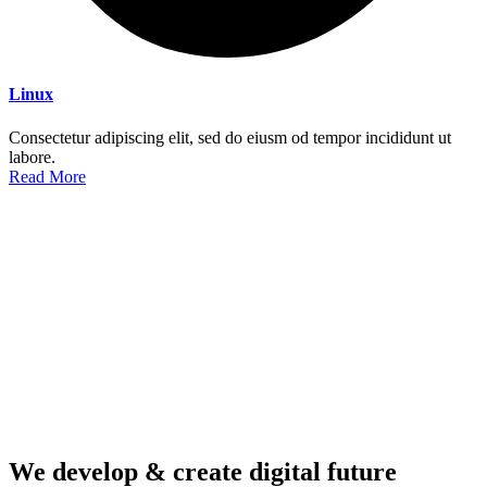
Linux
Consectetur adipiscing elit, sed do eiusm od tempor incididunt ut
labore.
Read More
We develop & create digital future