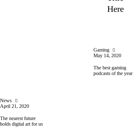
Here
Gaming
May 14, 2020
The best gaming
podcasts of the year
News
April 21, 2020
The nearest future
holds digital art for us