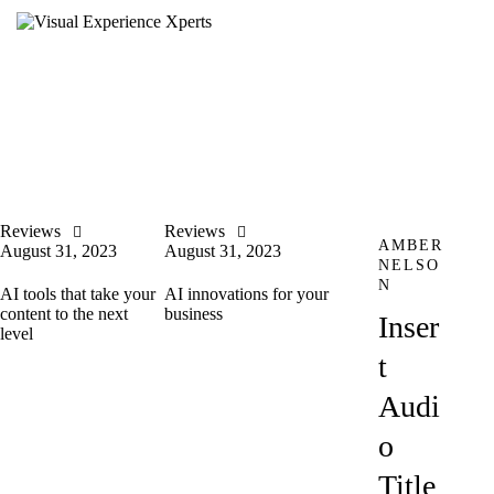
Reviews
Reviews
AMBER
August 31, 2023
August 31, 2023
NELSO
N
AI tools that take your
AI innovations for your
content to the next
business
Inser
level
t
Audi
o
Title