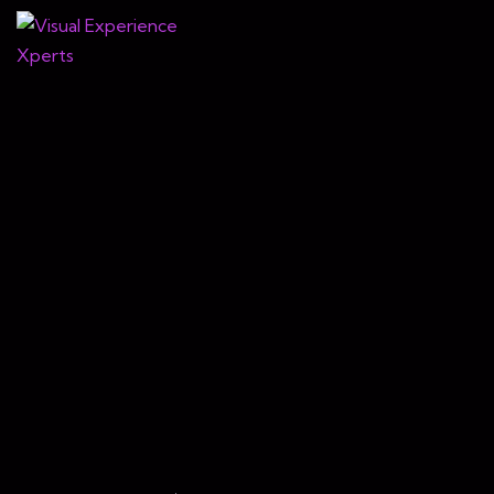
Virtual
The
Love
Setting