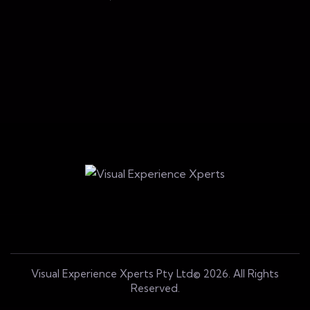
n
Blockchain
Blockchain
Visual Experience Xperts Pty Ltd© 2026. All Rights
Reserved.