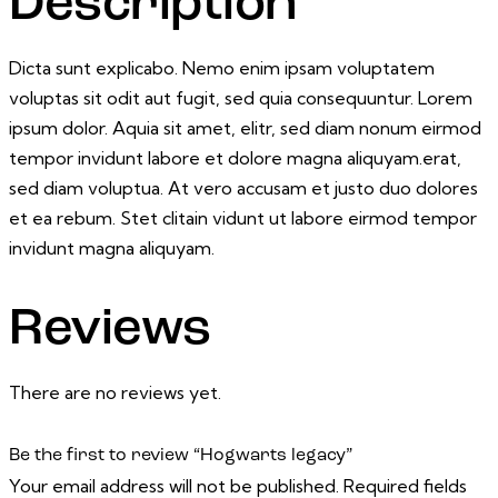
Description
Dicta sunt explicabo. Nemo enim ipsam voluptatem
voluptas sit odit aut fugit, sed quia consequuntur. Lorem
ipsum dolor. Aquia sit amet, elitr, sed diam nonum eirmod
tempor invidunt labore et dolore magna aliquyam.erat,
sed diam voluptua. At vero accusam et justo duo dolores
et ea rebum. Stet clitain vidunt ut labore eirmod tempor
invidunt magna aliquyam.
Reviews
There are no reviews yet.
Be the first to review “Hogwarts legacy”
Your email address will not be published.
Required fields