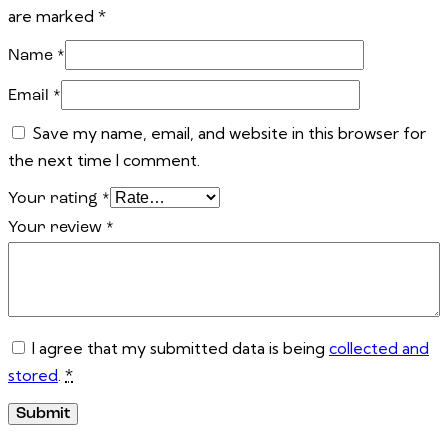
are marked
*
Name
*
Email
*
Save my name, email, and website in this browser for
the next time I comment.
Your rating
*
Your review
*
I agree that my submitted data is being
collected and
stored
.
*