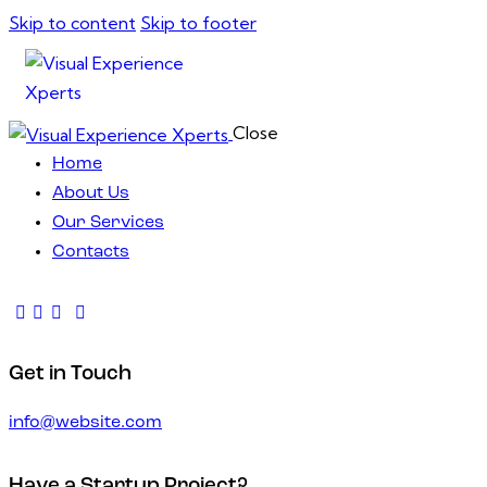
Skip to content
Skip to footer
Close
Home
About Us
Our Services
Contacts
Get in Touch
info@website.com
Have a Startup Project?