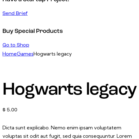
Send Brief
Buy Special Products
Go to Shop
Home
Games
Hogwarts legacy
Hogwarts legacy
$
5.00
Dicta sunt explicabo. Nemo enim ipsam voluptatem
voluptas sit odit aut fugit, sed quia consequuntur. Lorem