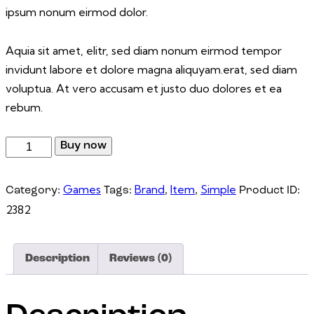
ipsum nonum eirmod dolor.
Aquia sit amet, elitr, sed diam nonum eirmod tempor
invidunt labore et dolore magna aliquyam.erat, sed diam
voluptua. At vero accusam et justo duo dolores et ea
rebum.
Buy now
Games
Brand
Item
Simple
Category:
Tags:
,
,
Product ID:
2382
Description
Reviews (0)