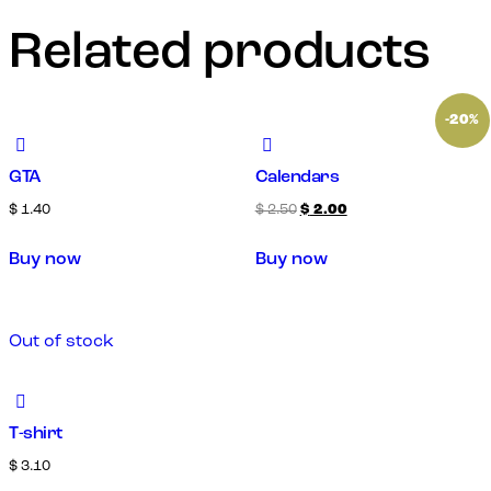
Related products
-20%
GTA
Calendars
$
1.40
$
2.50
$
2.00
Buy now
Buy now
Out of stock
T-shirt
$
3.10