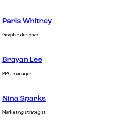
Paris Whitney
Graphic designer
Brayan Lee
PPC manager
Nina Sparks
Marketing strategist