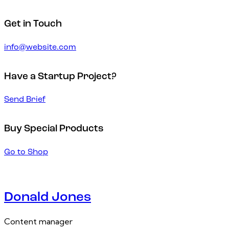
Get in Touch
info@website.com
Have a Startup Project?
Send Brief
Buy Special Products
Go to Shop
Donald Jones
Content manager