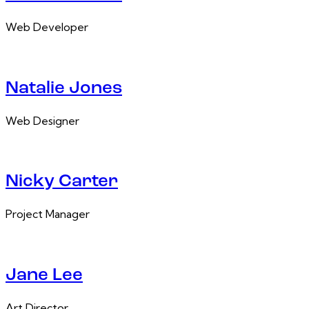
Web Developer
Natalie Jones
Web Designer
Nicky Carter
Project Manager
Jane Lee
Art Director