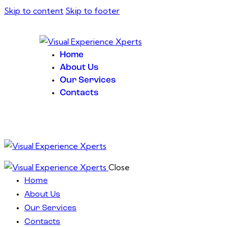
Skip to content
Skip to footer
Home
About Us
Our Services
Contacts
Close
Home
About Us
Our Services
Contacts