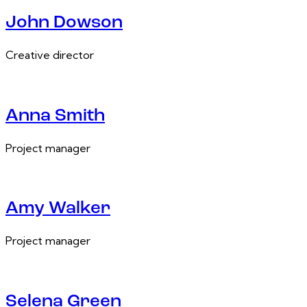
John Dowson
Creative director
Anna Smith
Project manager
Amy Walker
Project manager
Selena Green