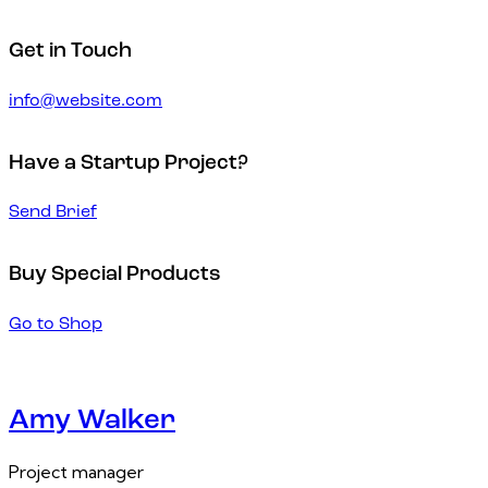
Get in Touch
info@website.com
Have a Startup Project?
Send Brief
Buy Special Products
Go to Shop
Amy Walker
Project manager