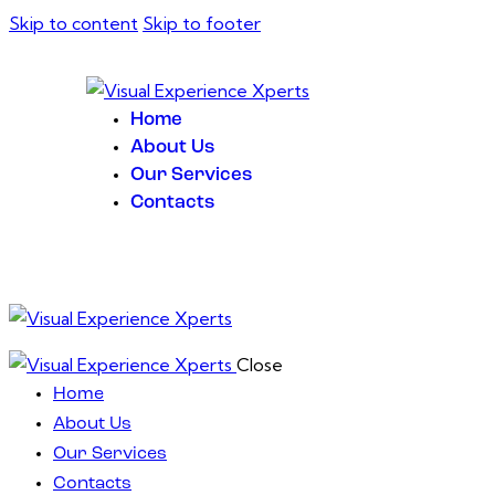
Skip to content
Skip to footer
Home
About Us
Our Services
Contacts
Close
Home
About Us
Our Services
Contacts