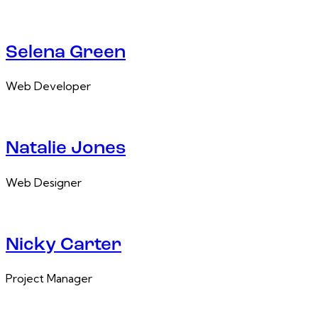
Selena Green
Web Developer
Natalie Jones
Web Designer
Nicky Carter
Project Manager