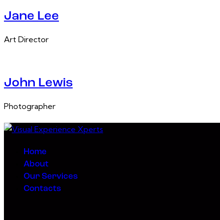
Jane Lee
Art Director
John Lewis
Photographer
Home
About
Our Services
Contacts