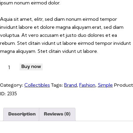
ipsum nonum eirmod dolor.
Aquia sit amet, elitr, sed diam nonum eirmod tempor
invidunt labore et dolore magna aliquyam.erat, sed diam
voluptua. At vero accusam et justo duo dolores et ea
rebum. Stet clitain vidunt ut labore eirmod tempor invidunt
magna aliquyam. Stet clitain vidunt ut labore.
Buy now
Collectibles
Brand
Fashion
Simple
Category:
Tags:
,
,
Product
2335
ID:
Description
Reviews (0)