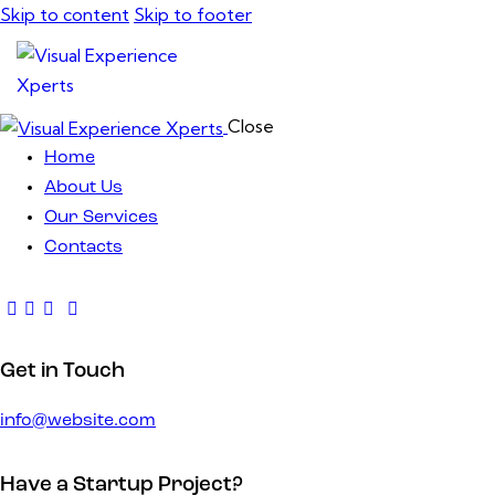
Skip to content
Skip to footer
Close
Home
About Us
Our Services
Contacts
Get in Touch
info@website.com
Have a Startup Project?