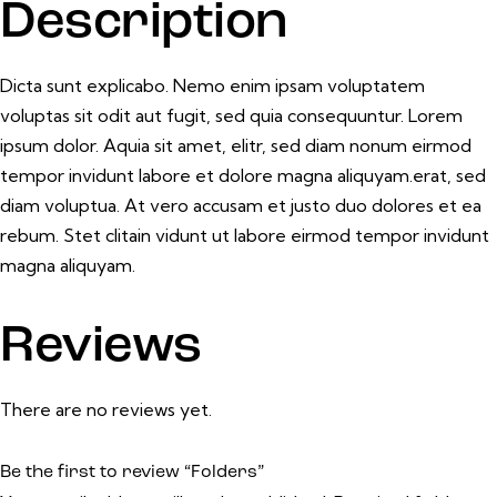
Description
Dicta sunt explicabo. Nemo enim ipsam voluptatem
voluptas sit odit aut fugit, sed quia consequuntur. Lorem
ipsum dolor. Aquia sit amet, elitr, sed diam nonum eirmod
tempor invidunt labore et dolore magna aliquyam.erat, sed
diam voluptua. At vero accusam et justo duo dolores et ea
rebum. Stet clitain vidunt ut labore eirmod tempor invidunt
magna aliquyam.
Reviews
There are no reviews yet.
Be the first to review “Folders”