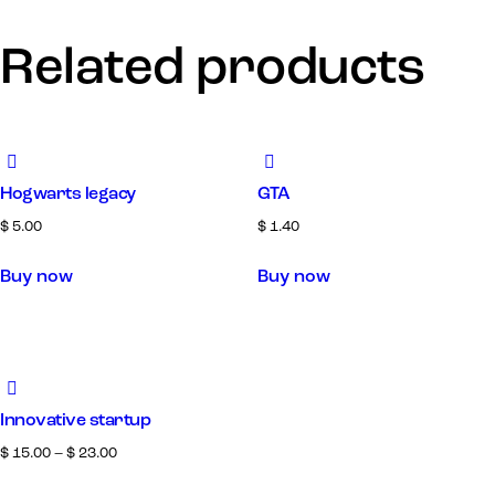
Related products
Hogwarts legacy
GTA
$
5.00
$
1.40
Buy now
Buy now
Innovative startup
$
15.00
–
$
23.00