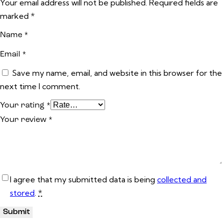
Your email address will not be published.
Required fields are
marked
*
Name
*
Email
*
Save my name, email, and website in this browser for the
next time I comment.
Your rating
*
Your review
*
I agree that my submitted data is being
collected and
stored
.
*