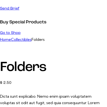
Send Brief
Buy Special Products
Go to Shop
Home
Collectibles
Folders
Folders
$
2.50
Dicta sunt explicabo. Nemo enim ipsam voluptatem
voluptas sit odit aut fugit, sed quia consequuntur. Lorem