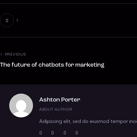
1
PREVIOUS
The future of chatbots for marketing
Ashton Porter
ABOUT AUTHOR
Adipiscing elit, sed do eiusmod tempor inci