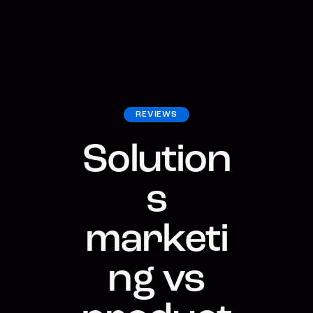
REVIEWS
Solution
s
marketi
ng vs