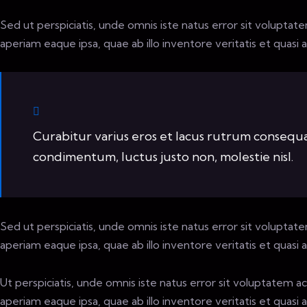
Sed ut perspiciatis, unde omnis iste natus error sit volup
aperiam eaque ipsa, quae ab illo inventore veritatis et quasi 
Curabitur varius eros et lacus rutrum consequat
condimentum, luctus justo non, molestie nisl.
Sed ut perspiciatis, unde omnis iste natus error sit volup
aperiam eaque ipsa, quae ab illo inventore veritatis et quasi 
Ut perspiciatis, unde omnis iste natus error sit voluptate
aperiam eaque ipsa, quae ab illo inventore veritatis et quasi 