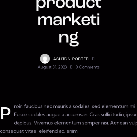
product
marketi
ng
ASHTON PORTER
August 31, 2023
0
Comments
roin faucibus nec mauris a sodales, sed elementum mi t
P
Fusce sodales augue a accumsan. Cras sollicitudin, ipsum
dapibus. Vivamus elementum semper nisi. Aenean vulput
consequat vitae, eleifend ac, enim.