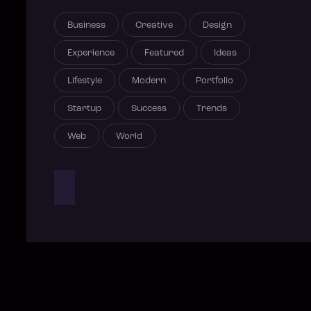
Business
Creative
Design
Experience
Featured
Ideas
Lifestyle
Modern
Portfolio
Startup
Success
Trends
Web
World