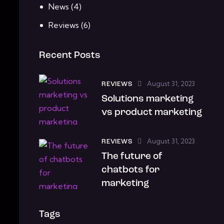
News
(4)
Reviews
(6)
Recent Posts
August 31, 2023
REVIEWS
Solutions marketing
vs product marketing
August 31, 2023
REVIEWS
The future of
chatbots for
marketing
Tags