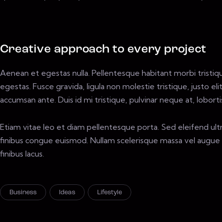
Creative approach to every project
Aenean et egestas nulla. Pellentesque habitant morbi tristi
egestas. Fusce gravida, ligula non molestie tristique, justo e
accumsan ante. Duis id mi tristique, pulvinar neque at, loborti
Etiam vitae leo et diam pellentesque porta. Sed eleifend ult
finibus congue euismod. Nullam scelerisque massa vel augue 
finibus lacus.
Business
Ideas
Lifestyle