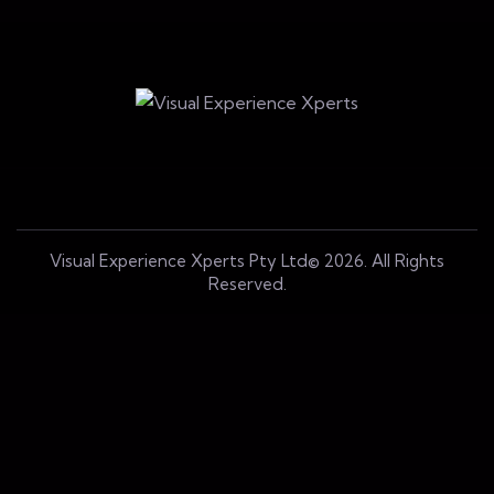
Visual Experience Xperts Pty Ltd© 2026. All Rights
Reserved.