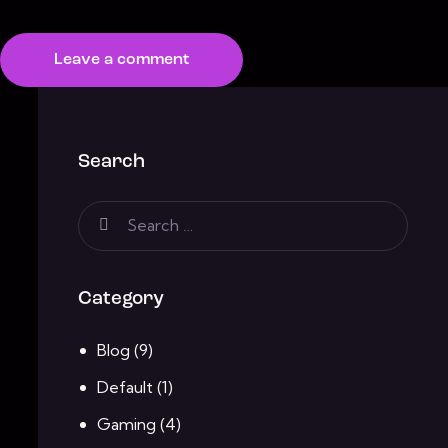
Search
Category
Blog
(9)
Default
(1)
Gaming
(4)