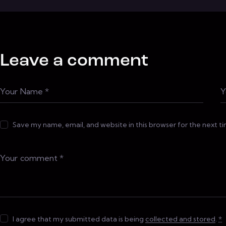
Leave a comment
Save my name, email, and website in this browser for the next 
I agree that my submitted data is being
collected and stored
.
*