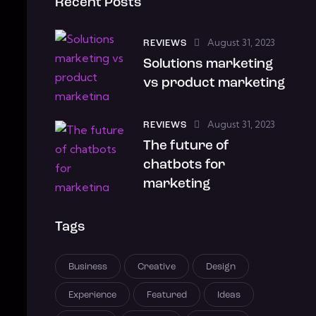
Recent Posts
August 31, 2023
REVIEWS
Solutions marketing
vs product marketing
August 31, 2023
REVIEWS
The future of
chatbots for
marketing
Tags
Business
Creative
Design
Experience
Featured
Ideas