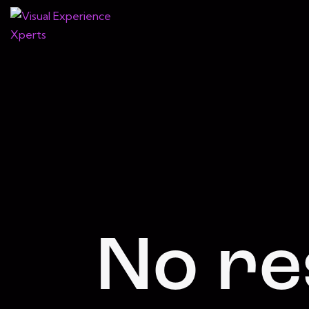
No re