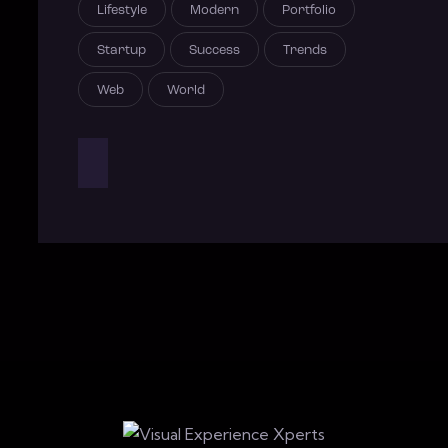
Lifestyle
Modern
Portfolio
Startup
Success
Trends
Web
World