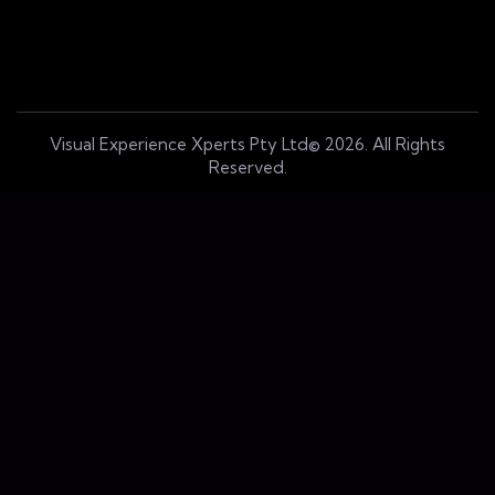
Visual Experience Xperts Pty Ltd© 2026. All Rights
Reserved.