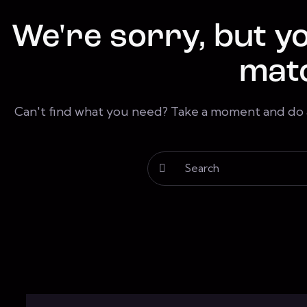
We're sorry, but y
mat
Can't find what you need? Take a moment and do 