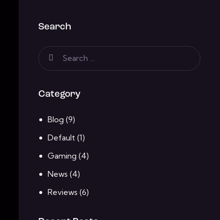
Search
Category
Blog
(9)
Default
(1)
Gaming
(4)
News
(4)
Reviews
(6)